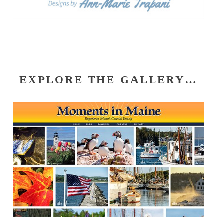
EXPLORE THE GALLERY…