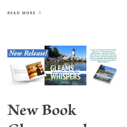
READ MORE
New Book