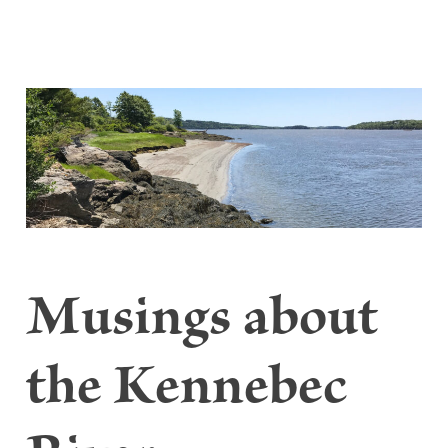
Musings about
the Kennebec