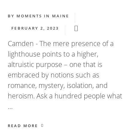
BY
MOMENTS IN MAINE
FEBRUARY 2, 2023
Camden - The mere presence of a
lighthouse points to a higher,
altruistic purpose – one that is
embraced by notions such as
romance, mystery, isolation, and
heroism. Ask a hundred people what
…
READ MORE