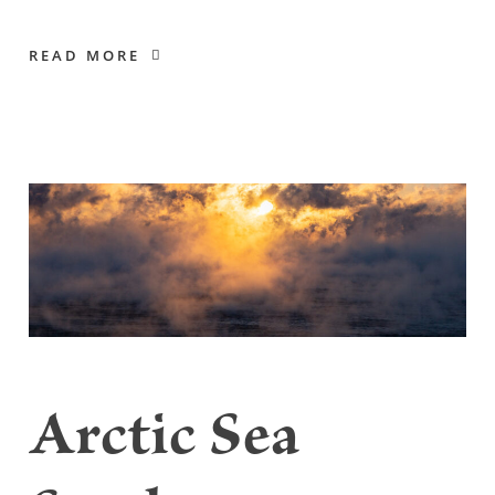
READ MORE
Arctic Sea