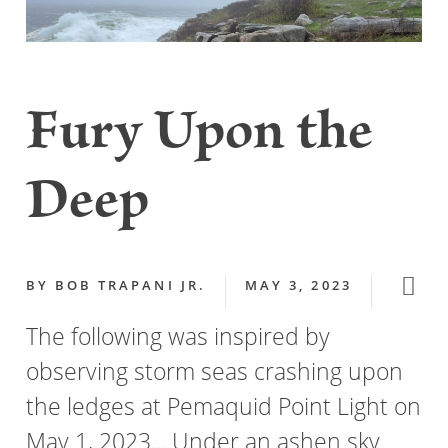
Fury Upon the
Deep
BY
BOB TRAPANI JR.
MAY 3, 2023
The following was inspired by
observing storm seas crashing upon
the ledges at Pemaquid Point Light on
May 1, 2023... Under an ashen sky