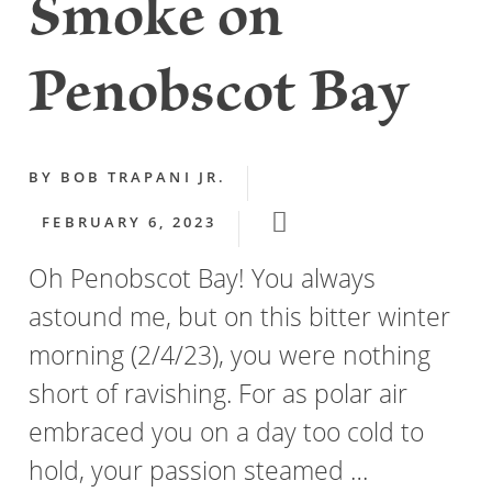
Smoke on
Penobscot Bay
BY
BOB TRAPANI JR.
FEBRUARY 6, 2023
Oh Penobscot Bay! You always
astound me, but on this bitter winter
morning (2/4/23), you were nothing
short of ravishing. For as polar air
embraced you on a day too cold to
hold, your passion steamed …