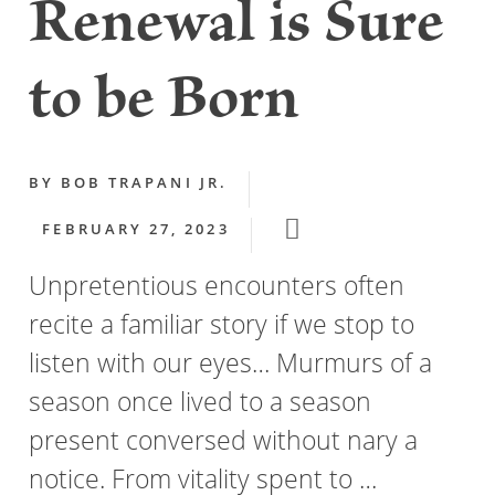
Renewal is Sure
to be Born
BY
BOB TRAPANI JR.
FEBRUARY 27, 2023
Unpretentious encounters often
recite a familiar story if we stop to
listen with our eyes… Murmurs of a
season once lived to a season
present conversed without nary a
notice. From vitality spent to …