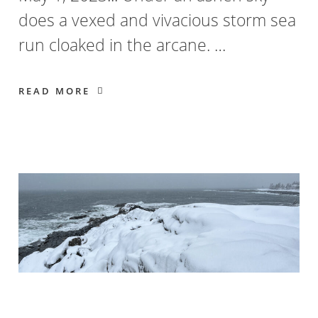
does a vexed and vivacious storm sea
run cloaked in the arcane. …
READ MORE