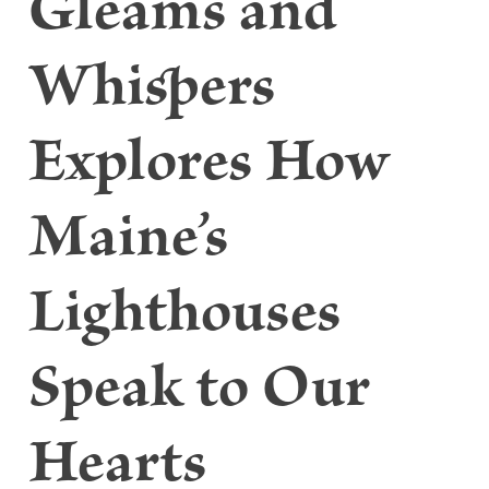
Gleams and
Whispers
Explores How
Maine’s
Lighthouses
Speak to Our
Hearts