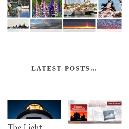
LATEST POSTS…
S
The Light
t