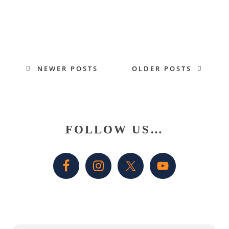
NEWER POSTS
OLDER POSTS
Primary
FOLLOW US…
Sidebar