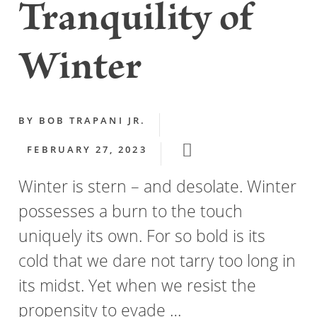
Tranquility of
Winter
BY
BOB TRAPANI JR.
FEBRUARY 27, 2023
Winter is stern – and desolate. Winter
possesses a burn to the touch
uniquely its own. For so bold is its
cold that we dare not tarry too long in
its midst. Yet when we resist the
propensity to evade …