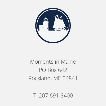
Moments in Maine
PO Box 642
Rockland, ME 04841
T: 207-691-8400