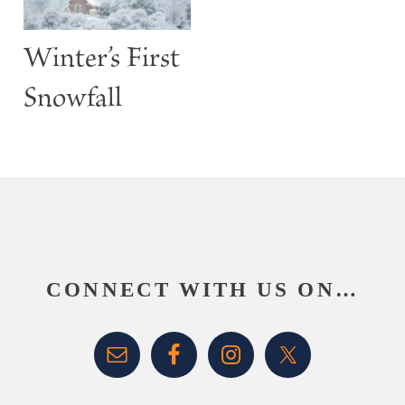
Winter’s First
Snowfall
Footer
CONNECT WITH US ON…