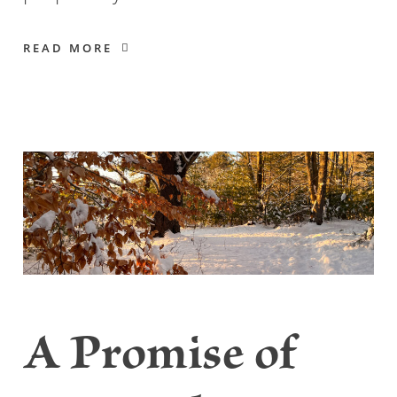
READ MORE
A Promise of