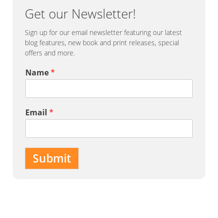
Get our Newsletter!
Sign up for our email newsletter featuring our latest
blog features, new book and print releases, special
offers and more.
Name
*
Email
*
Submit