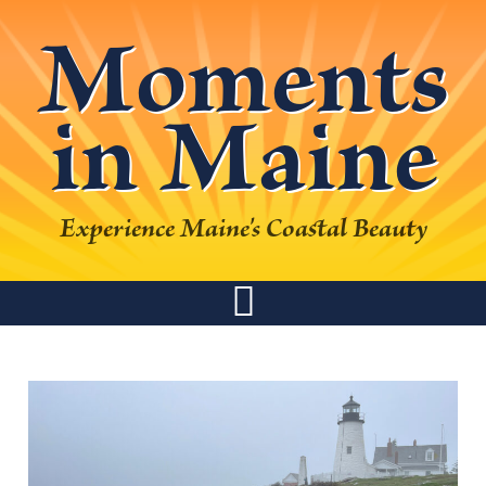
Skip
Skip
Skip
Skip
Moments
to
to
to
to
primary
main
primary
footer
in Maine
navigation
content
sidebar
Experience Maine's Coastal Beauty