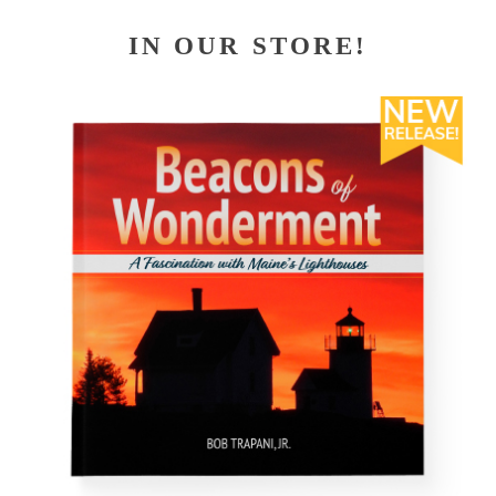
IN OUR STORE!