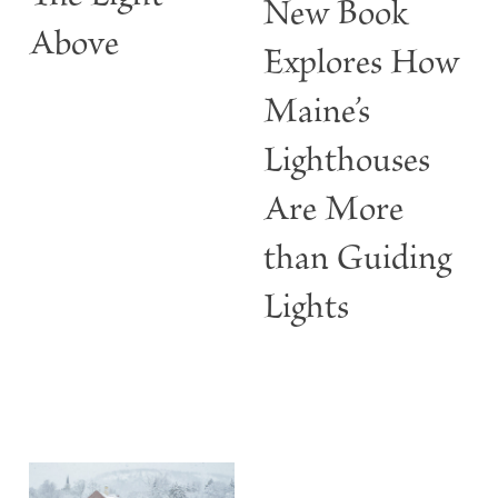
New Book
w
Above
Explores How
Maine’s
Lighthouses
Are More
than Guiding
Lights