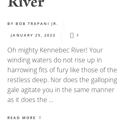
River
BY
BOB TRAPANI JR.
JANUARY 25, 2023
1
Oh mighty Kennebec River! Your
winding waters do not rise up in
harrowing fits of fury like those of the
restless deep. Nor does the galloping
gale agitate you in the same manner
as it does the …
READ MORE