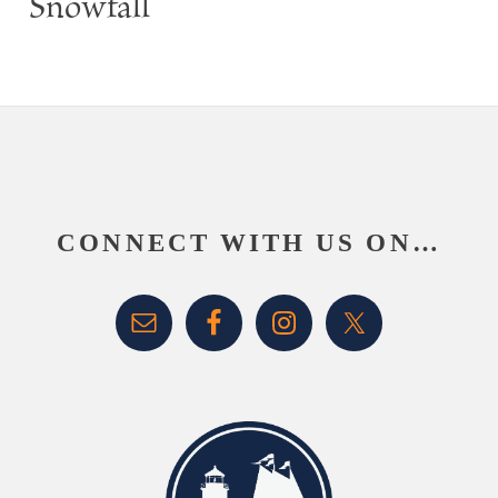
Snowfall
Footer
CONNECT WITH US ON…