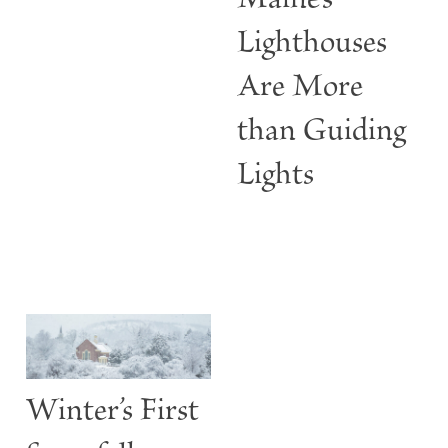
Maine’s
Lighthouses
Are More
than Guiding
Lights
Winter’s First