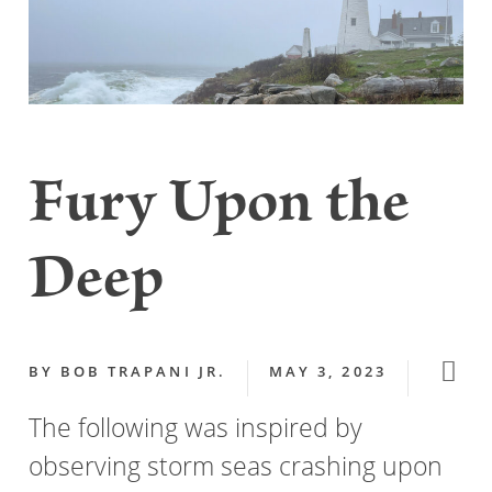
Fury Upon the
Deep
BY
BOB TRAPANI JR.
MAY 3, 2023
The following was inspired by
observing storm seas crashing upon