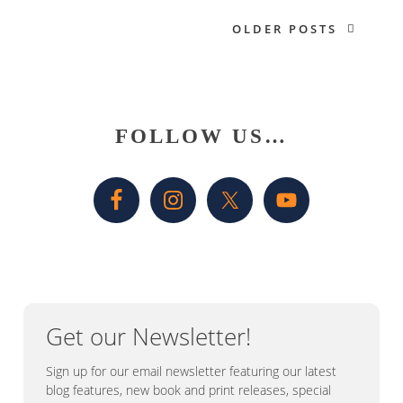
OLDER POSTS
Primary
FOLLOW US…
Sidebar
Get our Newsletter!
Sign up for our email newsletter featuring our latest
blog features, new book and print releases, special