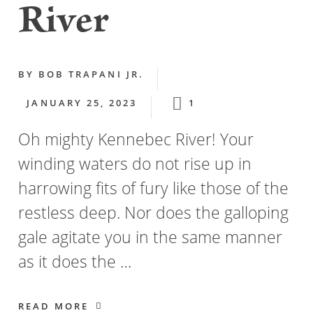
River
BY
BOB TRAPANI JR.
JANUARY 25, 2023
1
Oh mighty Kennebec River! Your
winding waters do not rise up in
harrowing fits of fury like those of the
restless deep. Nor does the galloping
gale agitate you in the same manner
as it does the …
READ MORE