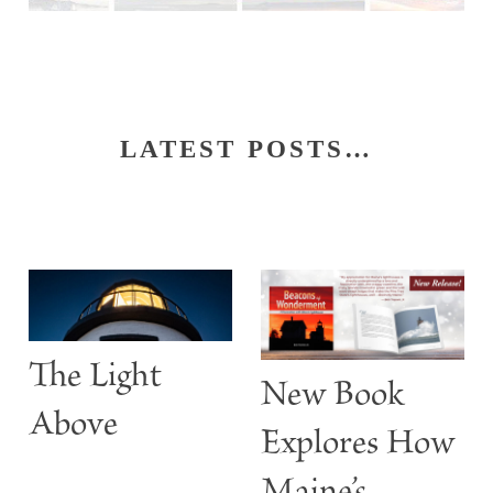
LATEST POSTS…
S
The Light
t
New Book
w
Above
Explores How