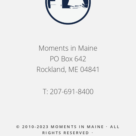
Moments in Maine
PO Box 642
Rockland, ME 04841
T: 207-691-8400
© 2010-2023
MOMENTS IN MAINE
· ALL
RIGHTS RESERVED ·