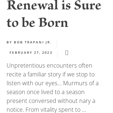
Renewal is Sure
to be Born
BY
BOB TRAPANI JR.
FEBRUARY 27, 2023
Unpretentious encounters often
recite a familiar story if we stop to
listen with our eyes… Murmurs of a
season once lived to a season
present conversed without nary a
notice. From vitality spent to …