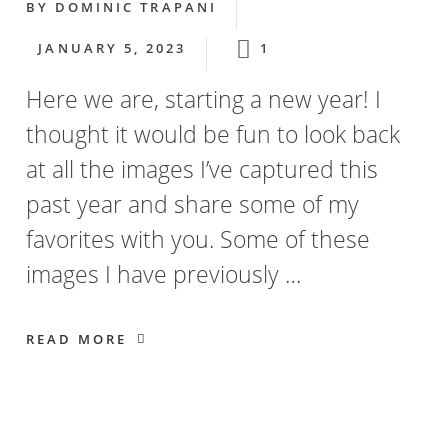
BY
DOMINIC TRAPANI
JANUARY 5, 2023
1
Here we are, starting a new year! I
thought it would be fun to look back
at all the images I’ve captured this
past year and share some of my
favorites with you. Some of these
images I have previously …
READ MORE