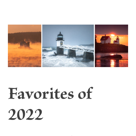
Favorites of
2022