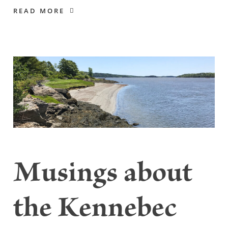
READ MORE
Musings about
the Kennebec