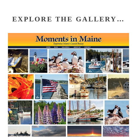
EXPLORE THE GALLERY…