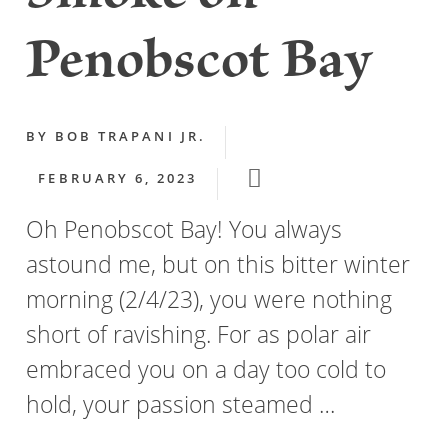
Penobscot Bay
BY
BOB TRAPANI JR.
FEBRUARY 6, 2023
Oh Penobscot Bay! You always
astound me, but on this bitter winter
morning (2/4/23), you were nothing
short of ravishing. For as polar air
embraced you on a day too cold to
hold, your passion steamed …