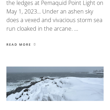
the ledges at Pemaquid Point Light on
May 1, 2023... Under an ashen sky
does a vexed and vivacious storm sea
run cloaked in the arcane. …
READ MORE