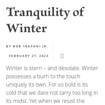
Tranquility of
Winter
BY
BOB TRAPANI JR.
FEBRUARY 27, 2023
Winter is stern – and desolate. Winter
possesses a burn to the touch
uniquely its own. For so bold is its
cold that we dare not tarry too long in
its midst. Yet when we resist the