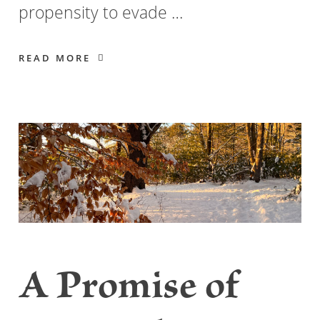
propensity to evade …
READ MORE
A Promise of