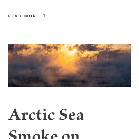
READ MORE
Arctic Sea
Smoke on