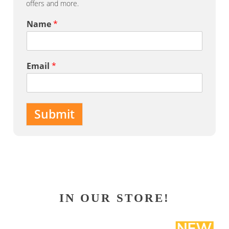
offers and more.
Name
*
Email
*
Submit
IN OUR STORE!