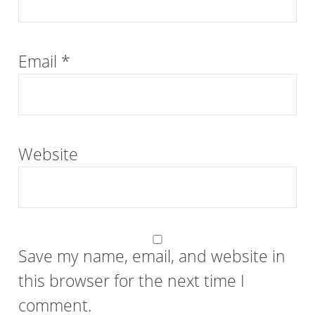
Email
*
Website
Save my name, email, and website in
this browser for the next time I
comment.