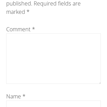
published.
Required fields are
marked
*
Comment
*
Name
*