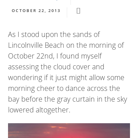
OCTOBER 22, 2013
As I stood upon the sands of
Lincolnville Beach on the morning of
October 22nd, I found myself
assessing the cloud cover and
wondering if it just might allow some
morning cheer to dance across the
bay before the gray curtain in the sky
lowered altogether.