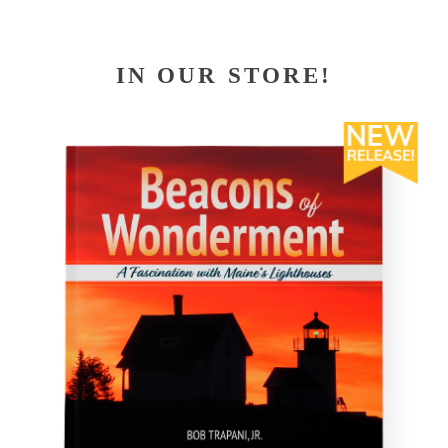
IN OUR STORE!