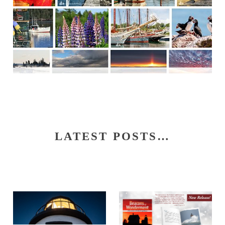
LATEST POSTS…
S