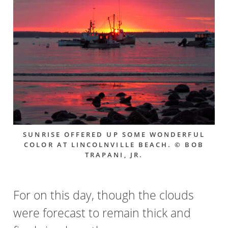
SUNRISE OFFERED UP SOME WONDERFUL
COLOR AT LINCOLNVILLE BEACH. © BOB
TRAPANI, JR.
For on this day, though the clouds
were forecast to remain thick and