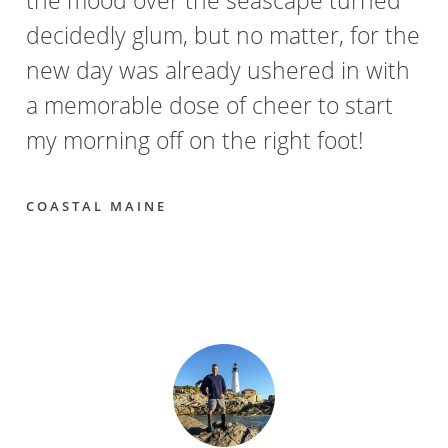
decidedly glum, but no matter, for the
new day was already ushered in with
a memorable dose of cheer to start
my morning off on the right foot!
COASTAL MAINE