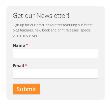
Get our Newsletter!
Sign up for our email newsletter featuring our latest
blog features, new book and print releases, special
offers and more.
Name
*
Email
*
Submit