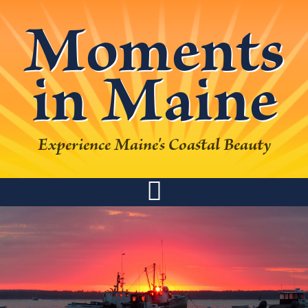
Skip
Skip
Skip
Skip
Moments
to
to
to
to
primary
main
primary
footer
in Maine
navigation
content
sidebar
Experience Maine's Coastal Beauty