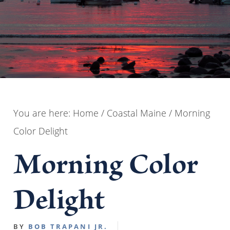
You are here:
Home
/
Coastal Maine
/
Morning
Color Delight
Morning Color
Delight
BY
BOB TRAPANI JR.