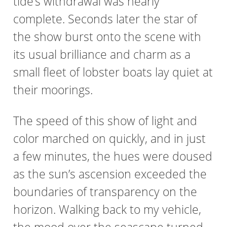
tide’s withdrawal was nearly
complete. Seconds later the star of
the show burst onto the scene with
its usual brilliance and charm as a
small fleet of lobster boats lay quiet at
their moorings.
The speed of this show of light and
color marched on quickly, and in just
a few minutes, the hues were doused
as the sun’s ascension exceeded the
boundaries of transparency on the
horizon. Walking back to my vehicle,
the mood over the seascape turned