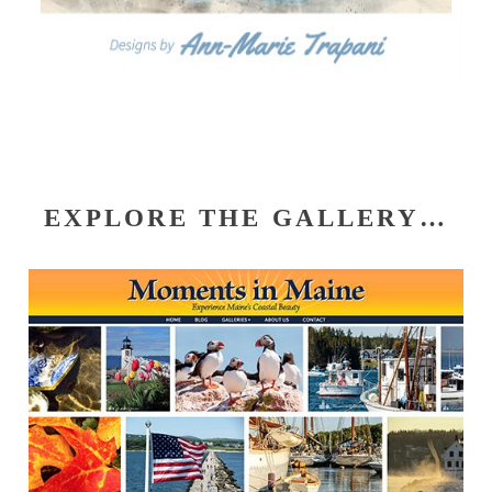
EXPLORE THE GALLERY…