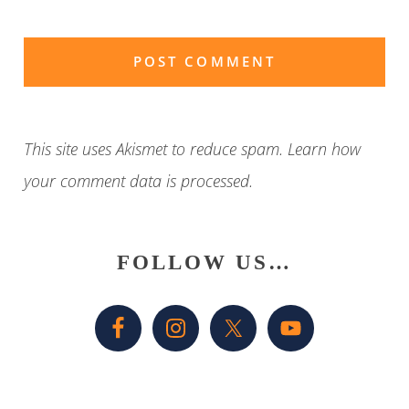
This site uses Akismet to reduce spam.
Learn how
your comment data is processed
.
Primary
FOLLOW US…
Sidebar