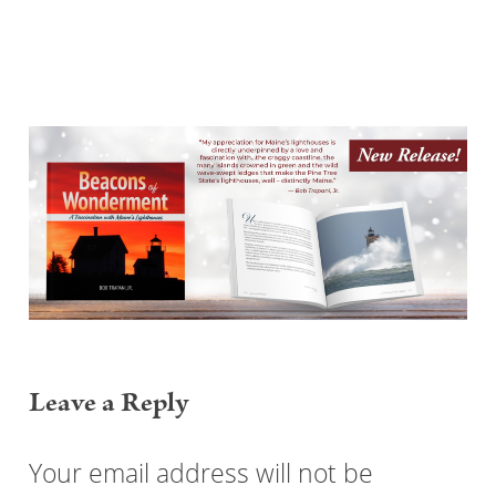
Reader
Interactions
Leave a Reply
Your email address will not be