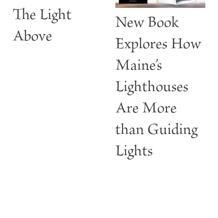
The Light
t
New Book
w
Above
Explores How
Maine’s
Lighthouses
Are More
than Guiding
Lights