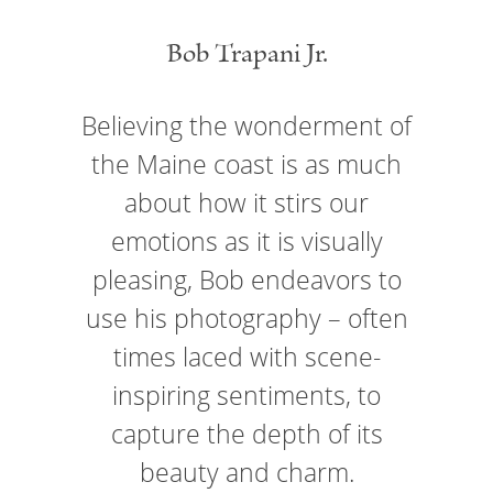
Bob Trapani Jr.
Believing the wonderment of
the Maine coast is as much
about how it stirs our
emotions as it is visually
pleasing, Bob endeavors to
use his photography – often
times laced with scene-
inspiring sentiments, to
capture the depth of its
beauty and charm.