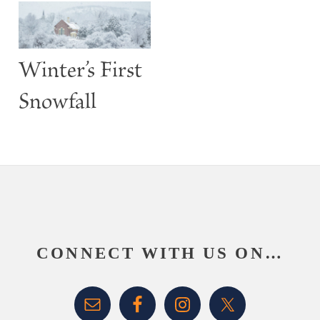
Winter’s First
Snowfall
Footer
CONNECT WITH US ON…