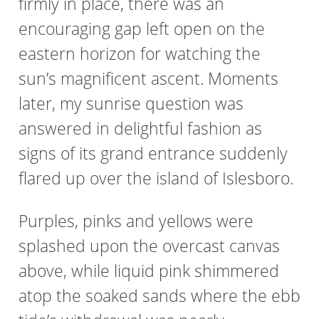
firmly in place, there was an
encouraging gap left open on the
eastern horizon for watching the
sun’s magnificent ascent. Moments
later, my sunrise question was
answered in delightful fashion as
signs of its grand entrance suddenly
flared up over the island of Islesboro.
Purples, pinks and yellows were
splashed upon the overcast canvas
above, while liquid pink shimmered
atop the soaked sands where the ebb