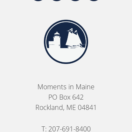
Moments in Maine
PO Box 642
Rockland, ME 04841
T: 207-691-8400