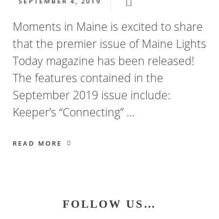
SEPTEMBER 4, 2019
Moments in Maine is excited to share
that the premier issue of Maine Lights
Today magazine has been released!
The features contained in the
September 2019 issue include:
Keeper’s “Connecting” …
READ MORE
Primary
FOLLOW US…