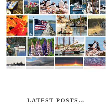
LATEST POSTS…