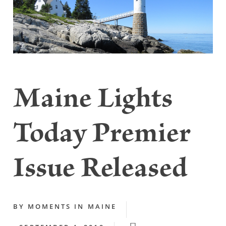
Maine Lights
Today Premier
Issue Released
BY
MOMENTS IN MAINE