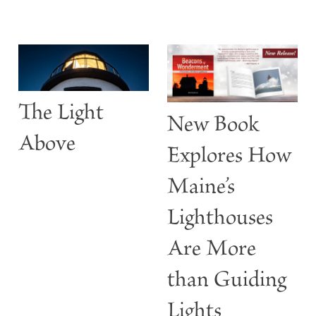
S
The Light
t
New Book
w
Above
Explores How
Maine’s
Lighthouses
Are More
than Guiding
Lights