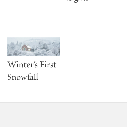
Winter’s First
Snowfall
Footer