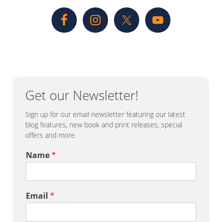
Sidebar
Get our Newsletter!
Sign up for our email newsletter featuring our latest
blog features, new book and print releases, special
offers and more.
Name
*
Email
*