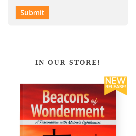
Submit
IN OUR STORE!