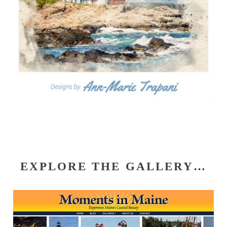
EXPLORE THE GALLERY…