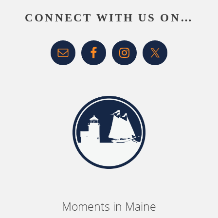
CONNECT WITH US ON…
Moments in Maine